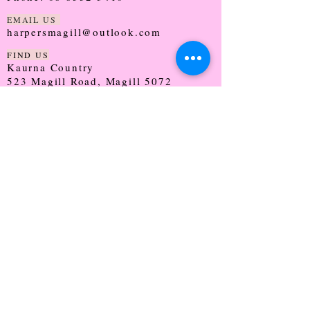
EMAIL US
harpersmagill@outlook.com
FIND US
Kaurna Country
523 Magill Road, Magill 5072
SOUTH AUSTRALIA
TRADING HOURS
Monday - CLOSED
Tuesday - 9:30 - 5:00
Wednesday - 9:30 - 5:00
Thursday - 9:30 - Late
Friday - 9:30 - 5:00
Saturday - 9:00 - 2:00
Sunday - CLOSED