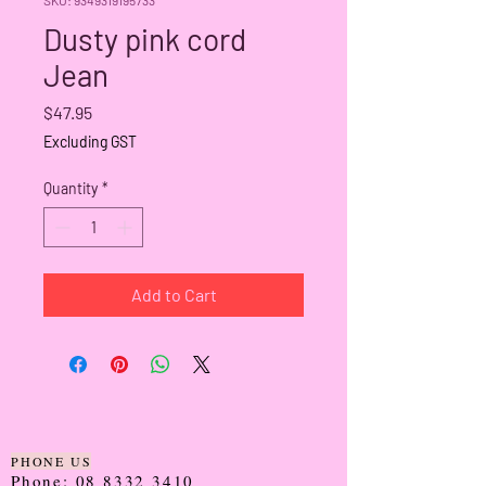
Dusty pink cord
Jean
Price
$47.95
Excluding GST
Quantity
*
Add to Cart
PHONE US
Phone:
08 8332 3410