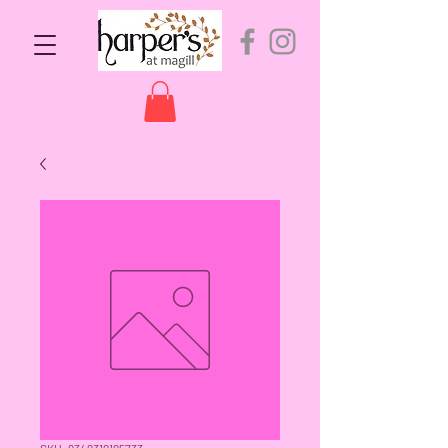
SKU: 9349319195733