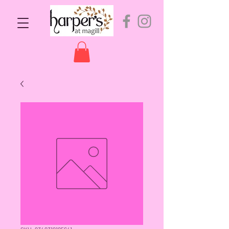
SKU: 9349319195641