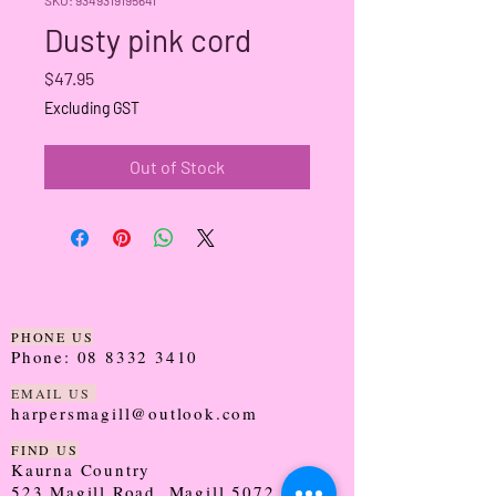
Dusty pink cord
Price
$47.95
Excluding GST
Out of Stock
PHONE US
Phone:
08 8332 3410
EMAIL US
harpersmagill@outlook.com
FIND US
Kaurna Country
523 Magill Road, Magill 5072