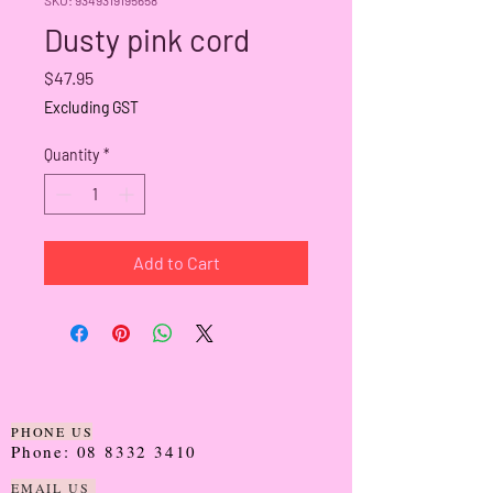
Dusty pink cord
Price
$47.95
Excluding GST
Quantity
*
Add to Cart
PHONE US
Phone:
08 8332 3410
EMAIL US