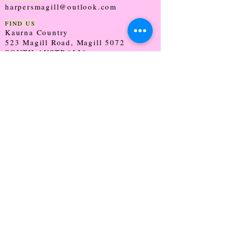
harpersmagill@outlook.com
FIND US
Kaurna Country
523 Magill Road, Magill 5072
SOUTH AUSTRALIA
TRADING HOURS
Monday - CLOSED
Tuesday - 9:30 - 5:00
Wednesday - 9:30 - 5:00
Thursday - 9:30 - Late
Friday - 9:30 - 5:00
Saturday - 9:00 - 2:00
Sunday - CLOSED