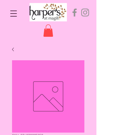
SKU: 9349319195658