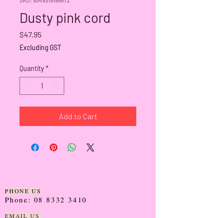
Dusty pink cord
Price
$47.95
Excluding GST
Quantity
*
Add to Cart
PHONE US
Phone:
08 8332 3410
EMAIL US