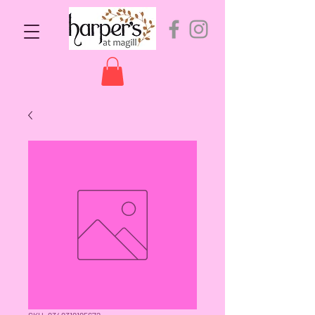
SKU: 9349319195672