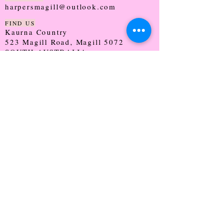
harpersmagill@outlook.com
FIND US
Kaurna Country
523 Magill Road, Magill 5072
SOUTH AUSTRALIA
TRADING HOURS
Monday - CLOSED
Tuesday - 9:30 - 5:00
Wednesday - 9:30 - 5:00
Thursday - 9:30 - Late
Friday - 9:30 - 5:00
Saturday - 9:00 - 2:00
Sunday - CLOSED