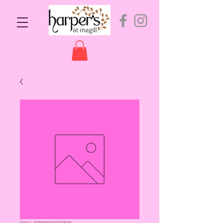
SKU: 9336866123326