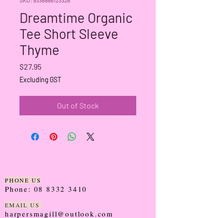
Dreamtime Organic
Tee Short Sleeve
Thyme
Price
$27.95
Excluding GST
Out of Stock
PHONE US
Phone:
08 8332 3410
EMAIL US
harpersmagill@outlook.com