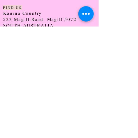
FIND US
Kaurna Country
523 Magill Road, Magill 5072
SOUTH AUSTRALIA
TRADING HOURS
Monday - CLOSED
Tuesday - 9:30 - 5:00
Wednesday - 9:30 - 5:00
Thursday - 9:30 - Late
Friday - 9:30 - 5:00
Saturday - 9:00 - 2:00
Sunday - CLOSED