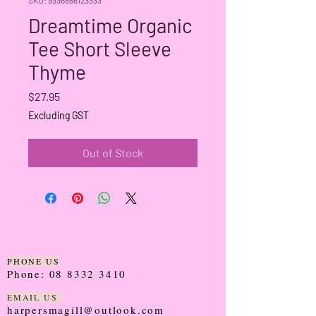
Dreamtime Organic
Tee Short Sleeve
Thyme
Price
$27.95
Excluding GST
Out of Stock
PHONE US
Phone:
08 8332 3410
EMAIL US
harpersmagill@outlook.com