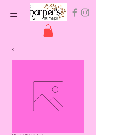
SKU: 9336866123333