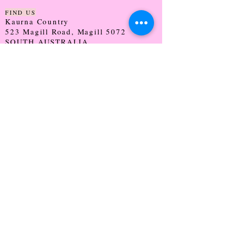
FIND US
Kaurna Country
523 Magill Road, Magill 5072
SOUTH AUSTRALIA
TRADING HOURS
Monday - CLOSED
Tuesday - 9:30 - 5:00
Wednesday - 9:30 - 5:00
Thursday - 9:30 - Late
Friday - 9:30 - 5:00
Saturday - 9:00 - 2:00
Sunday - CLOSED