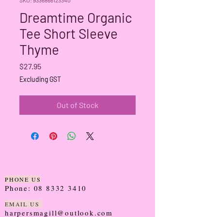
Dreamtime Organic
Tee Short Sleeve
Thyme
Price
$27.95
Excluding GST
Out of Stock
PHONE US
Phone:
08 8332 3410
EMAIL US
harpersmagill@outlook.com