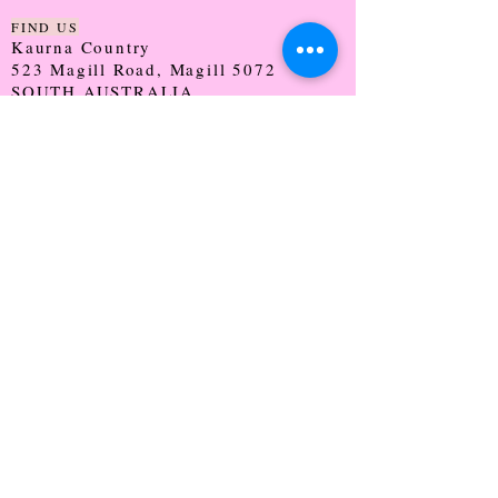
FIND US
Kaurna Country
523 Magill Road, Magill 5072
SOUTH AUSTRALIA
TRADING HOURS
Monday - CLOSED
Tuesday - 9:30 - 5:00
Wednesday - 9:30 - 5:00
Thursday - 9:30 - Late
Friday - 9:30 - 5:00
Saturday - 9:00 - 2:00
Sunday - CLOSED