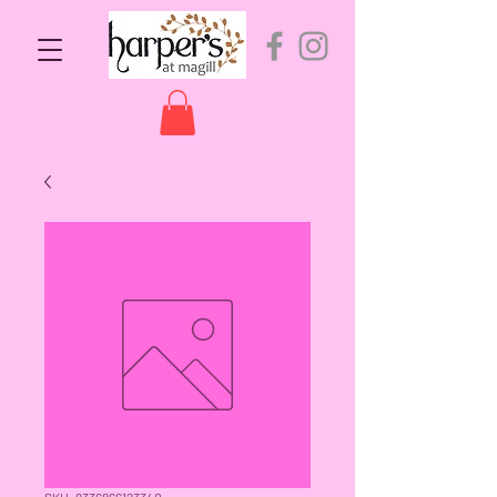
SKU: 9336866123340