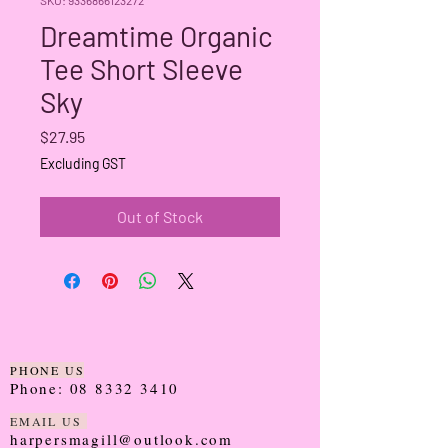
Dreamtime Organic
Tee Short Sleeve
Sky
Price
$27.95
Excluding GST
Out of Stock
PHONE US
Phone:
08 8332 3410
EMAIL US
harpersmagill@outlook.com