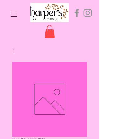
SKU: 9336866123272