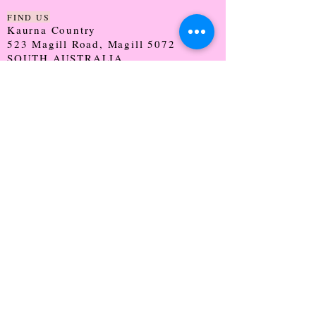
FIND US
Kaurna Country
523 Magill Road, Magill 5072
SOUTH AUSTRALIA
TRADING HOURS
Monday - CLOSED
Tuesday - 9:30 - 5:00
Wednesday - 9:30 - 5:00
Thursday - 9:30 - Late
Friday - 9:30 - 5:00
Saturday - 9:00 - 2:00
Sunday - CLOSED