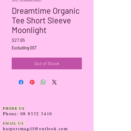
Dreamtime Organic
Tee Short Sleeve
Moonlight
Price
$27.95
Excluding GST
Out of Stock
PHONE US
Phone:
08 8332 3410
EMAIL US
harpersmagill@outlook.com