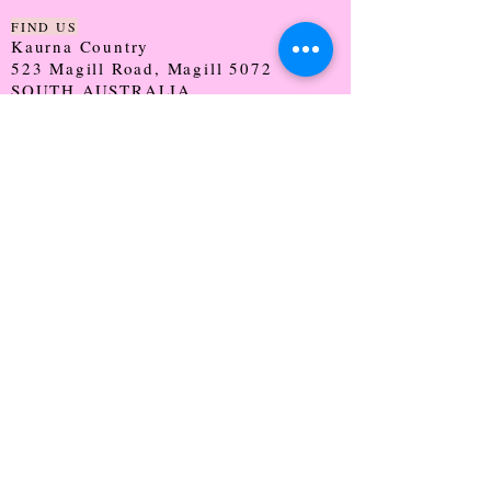
FIND US
Kaurna Country
523 Magill Road, Magill 5072
SOUTH AUSTRALIA
TRADING HOURS
Monday - CLOSED
Tuesday - 9:30 - 5:00
Wednesday - 9:30 - 5:00
Thursday - 9:30 - Late
Friday - 9:30 - 5:00
Saturday - 9:00 - 2:00
Sunday - CLOSED