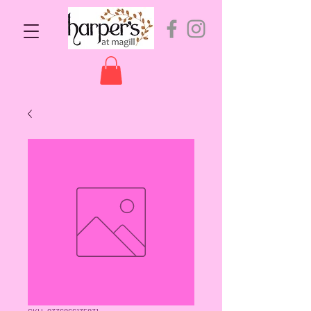
SKU: 9336866135831