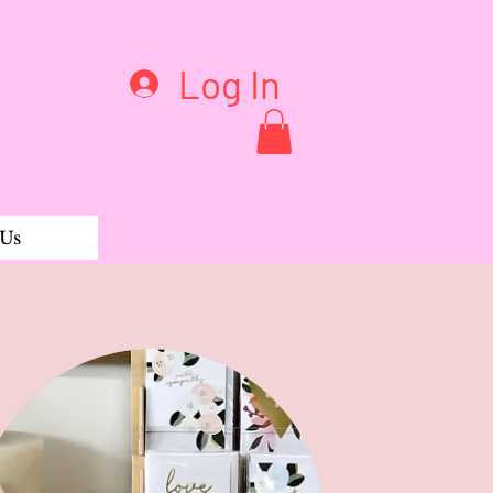
Log In
 Us
rganic Tee Short