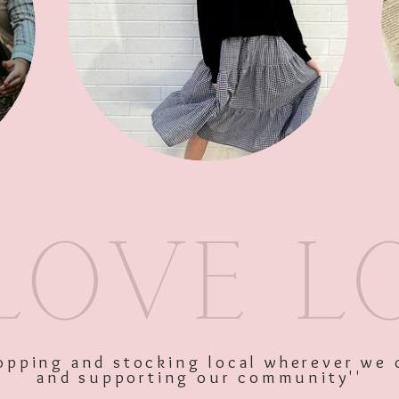
Sleeve Cre
SKU: 9336866123258
Price
$27.95
Excluding GST
shopping and stocking local wherever we 
and supporting our community''