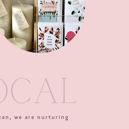
am
Out of Stock
can, we are nurturing