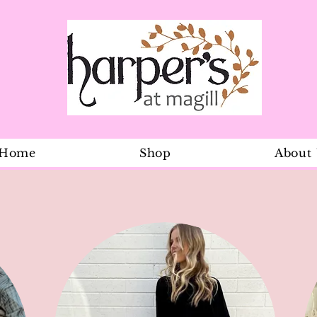
Home
Shop
About
Dreamtime O