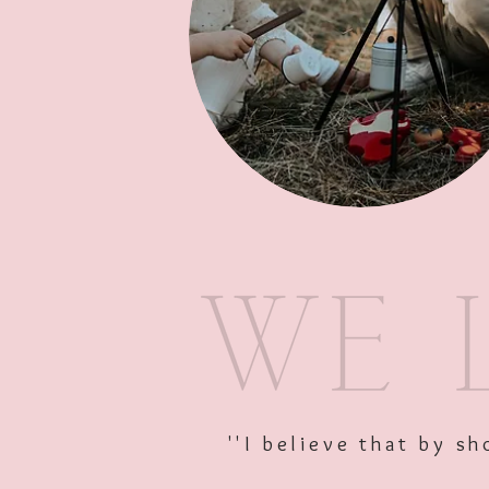
''I believe that by 