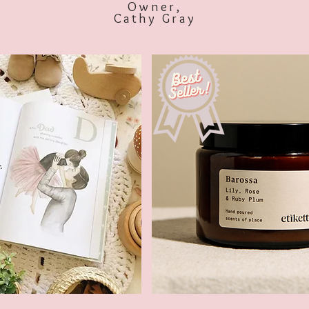
Owner,
Cathy Gray