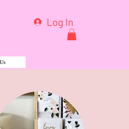
Log In
 Us
rganic Tee Short