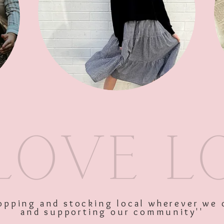
Sleeve Butt
SKU: 9336866135725
Price
$27.95
Excluding GST
shopping and stocking local wherever we 
and supporting our community''