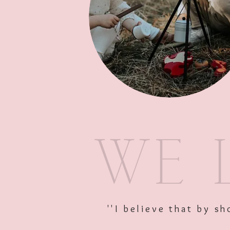
''I believe that by 