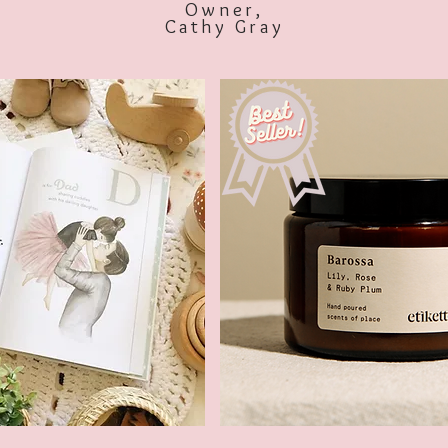
Owner,
Cathy Gray