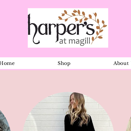
Home
Shop
About
Dreamtime O