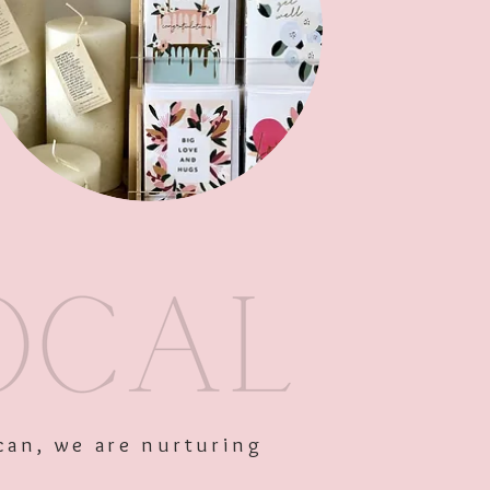
ercup
Out of Stock
can, we are nurturing