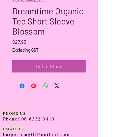
Dreamtime Organic
Tee Short Sleeve
Blossom
Price
$27.95
Excluding GST
Out of Stock
PHONE US
Phone:
08 8332 3410
EMAIL US
harpersmagill@outlook.com