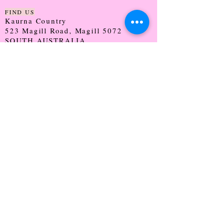
FIND US
Kaurna Country
523 Magill Road, Magill 5072
SOUTH AUSTRALIA
TRADING HOURS
Monday - CLOSED
Tuesday - 9:30 - 5:00
Wednesday - 9:30 - 5:00
Thursday - 9:30 - Late
Friday - 9:30 - 5:00
Saturday - 9:00 - 2:00
Sunday - CLOSED