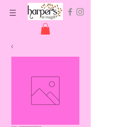
SKU: 9336866123203