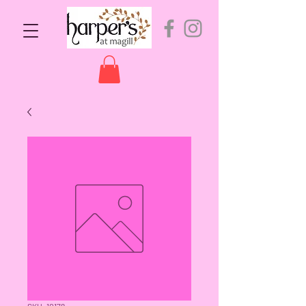
SKU: 10178