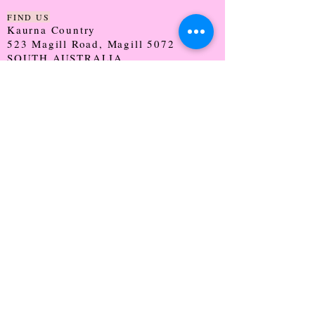
FIND US
Kaurna Country
523 Magill Road, Magill 5072
SOUTH AUSTRALIA
TRADING HOURS
Monday - CLOSED
Tuesday - 9:30 - 5:00
Wednesday - 9:30 - 5:00
Thursday - 9:30 - Late
Friday - 9:30 - 5:00
Saturday - 9:00 - 2:00
Sunday - CLOSED