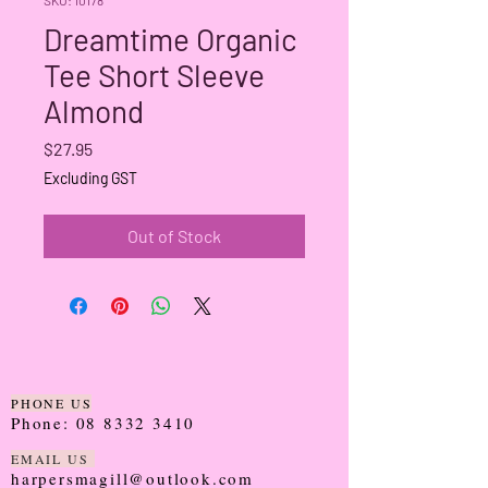
Dreamtime Organic
Tee Short Sleeve
Almond
Price
$27.95
Excluding GST
Out of Stock
PHONE US
Phone:
08 8332 3410
EMAIL US
harpersmagill@outlook.com