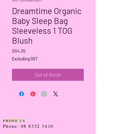
Dreamtime Organic
Baby Sleep Bag
Sleeveless 1 TOG
Blush
Price
$64.95
Excluding GST
Out of Stock
PHONE US
Phone:
08 8332 3410