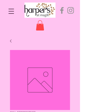
SKU: 9336866135671