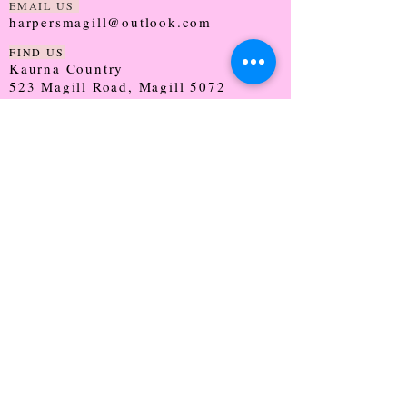
EMAIL US
harpersmagill@outlook.com
FIND US
Kaurna Country
523 Magill Road, Magill 5072
SOUTH AUSTRALIA
TRADING HOURS
Monday - CLOSED
Tuesday - 9:30 - 5:00
Wednesday - 9:30 - 5:00
Thursday - 9:30 - Late
Friday - 9:30 - 5:00
Saturday - 9:00 - 2:00
Sunday - CLOSED