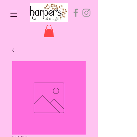
SKU: 11191