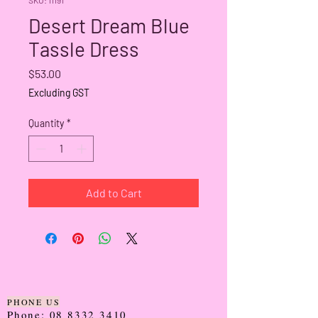
Desert Dream Blue
Tassle Dress
Price
$53.00
Excluding GST
Quantity
*
Add to Cart
PHONE US
Phone:
08 8332 3410