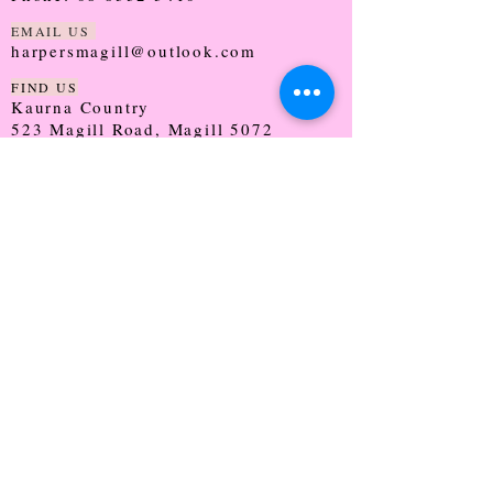
EMAIL US
harpersmagill@outlook.com
FIND US
Kaurna Country
523 Magill Road, Magill 5072
SOUTH AUSTRALIA
TRADING HOURS
Monday - CLOSED
Tuesday - 9:30 - 5:00
Wednesday - 9:30 - 5:00
Thursday - 9:30 - Late
Friday - 9:30 - 5:00
Saturday - 9:00 - 2:00
Sunday - CLOSED