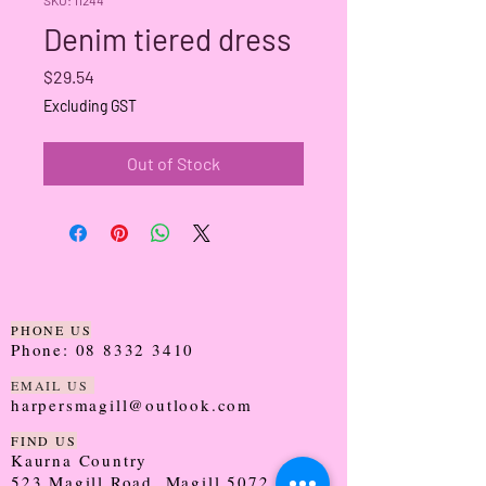
Denim tiered dress
Price
$29.54
Excluding GST
Out of Stock
PHONE US
Phone:
08 8332 3410
EMAIL US
harpersmagill@outlook.com
FIND US
Kaurna Country
523 Magill Road, Magill 5072