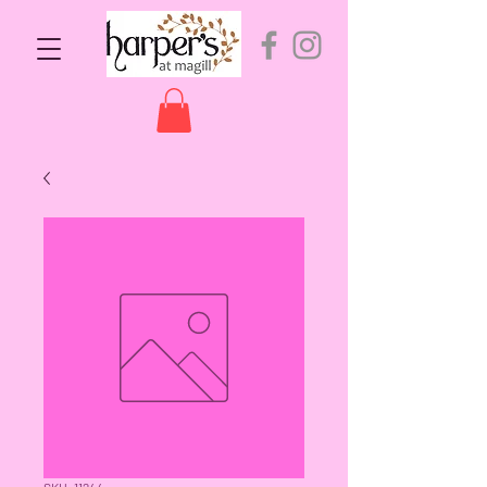
SKU: 11244