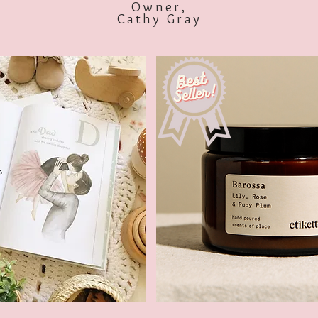
Owner,
Cathy Gray