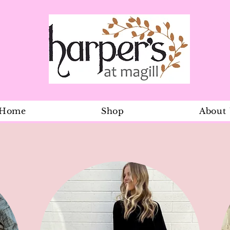
Home
Shop
About
Daisy Frilly