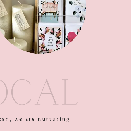
Out of Stock
can, we are nurturing