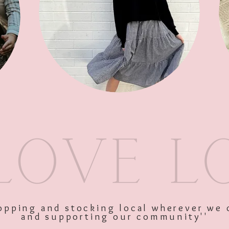
SKU: 10519
Price
$28.00
Excluding GST
shopping and stocking local wherever we 
and supporting our community''