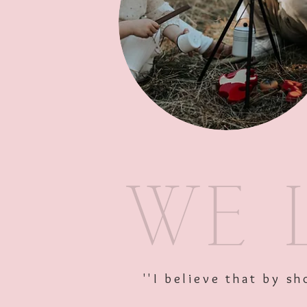
''I believe that by 