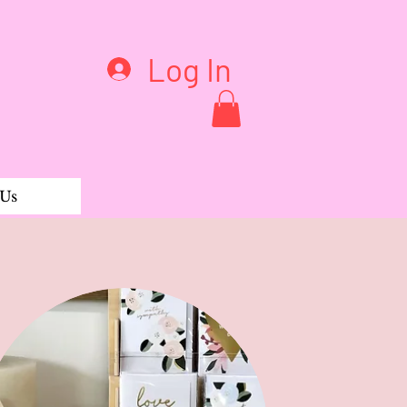
Log In
 Us
 Bums