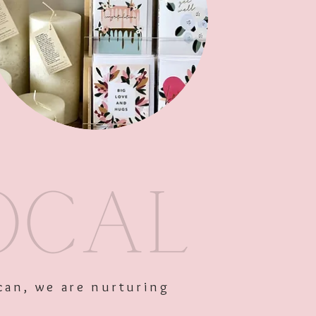
Out of Stock
can, we are nurturing