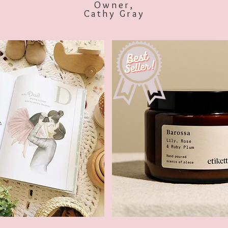
Owner,
Cathy Gray