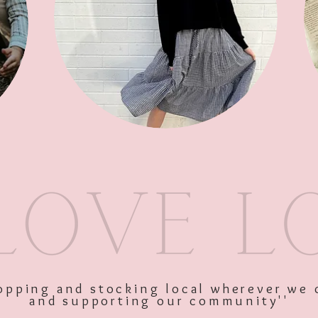
SKU: 10043
Price
$36.00
Excluding GST
shopping and stocking local wherever we 
and supporting our community''