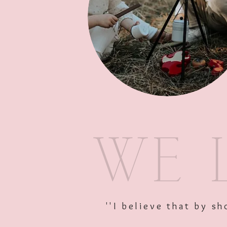
''I believe that by 