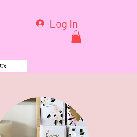
Log In
 Us
al charm (A � Z)