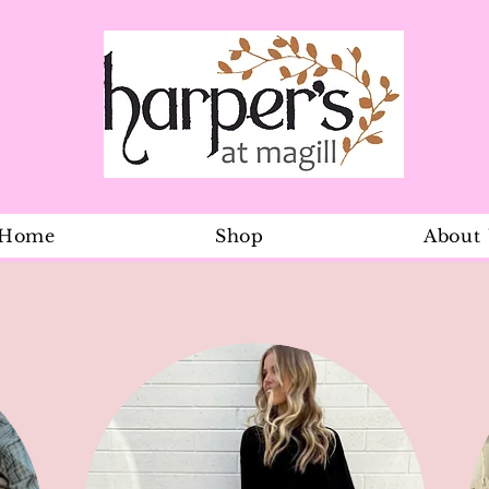
Home
Shop
About
Dainty initi