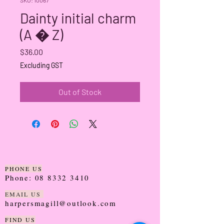
Dainty initial charm
(A � Z)
Price
$36.00
Excluding GST
Out of Stock
PHONE US
Phone:
08 8332 3410
EMAIL US
harpersmagill@outlook.com
FIND US