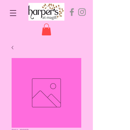
SKU: 10067