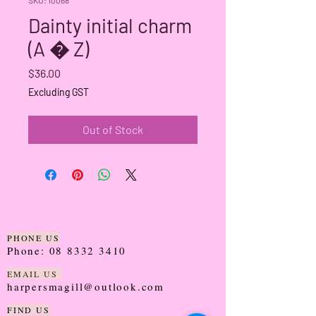
Dainty initial charm
(A � Z)
Price
$36.00
Excluding GST
Out of Stock
PHONE US
Phone:
08 8332 3410
EMAIL US
harpersmagill@outlook.com
FIND US