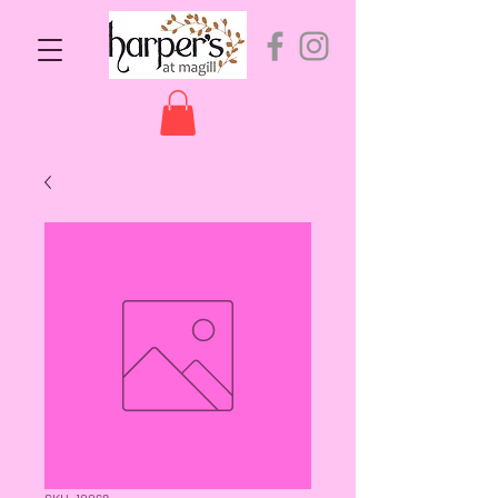
SKU: 10068