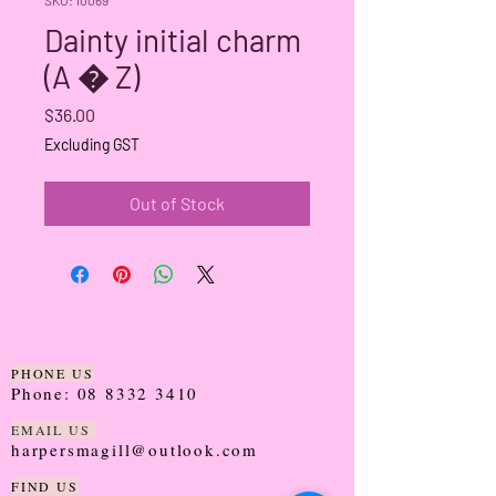
Dainty initial charm
(A � Z)
Price
$36.00
Excluding GST
Out of Stock
PHONE US
Phone:
08 8332 3410
EMAIL US
harpersmagill@outlook.com
FIND US