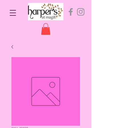
SKU: 10069