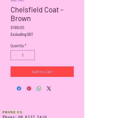
Chelsfield Coat -
Brown
Price
$189.00
Excluding GST
Quantity
*
Add to Cart
PHONE US
Phone:
08 8332 3410