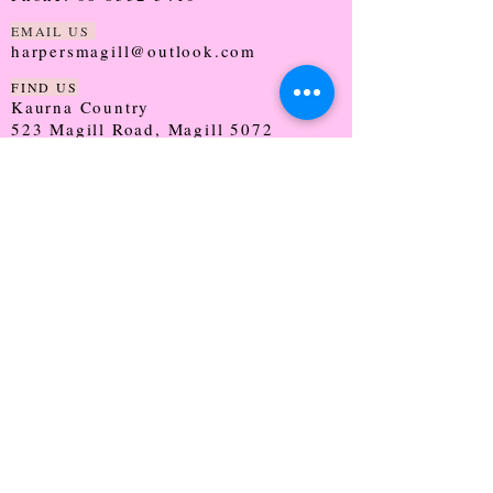
EMAIL US
harpersmagill@outlook.com
FIND US
Kaurna Country
523 Magill Road, Magill 5072
SOUTH AUSTRALIA
TRADING HOURS
Monday - CLOSED
Tuesday - 9:30 - 5:00
Wednesday - 9:30 - 5:00
Thursday - 9:30 - Late
Friday - 9:30 - 5:00
Saturday - 9:00 - 2:00
Sunday - CLOSED