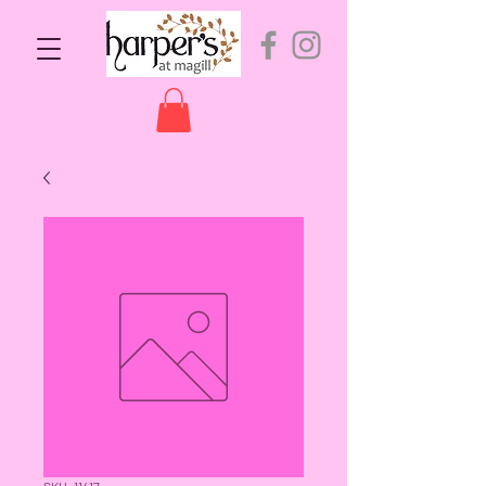
SKU: 11417