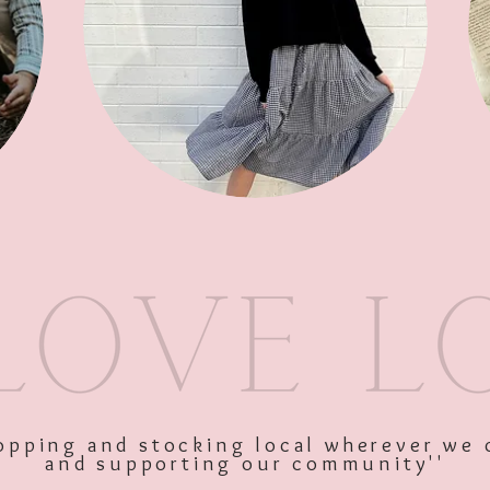
SKU: 11374
Price
$34.95
Excluding GST
Quantity
*
shopping and stocking local wherever we 
and supporting our community''