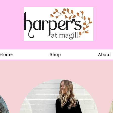
Home
Shop
About
Check Flare