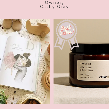
Owner,
Cathy Gray