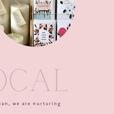
Add to Cart
can, we are nurturing