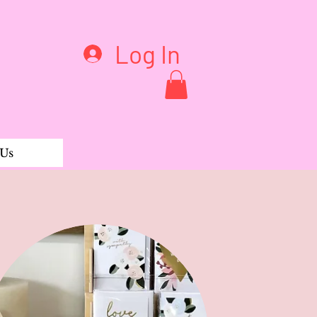
Log In
 Us
d Pant