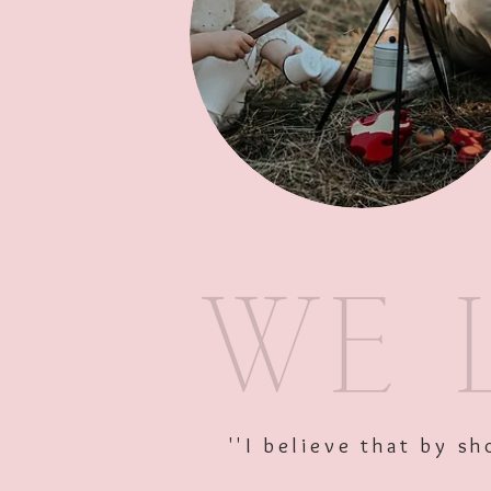
''I believe that by 