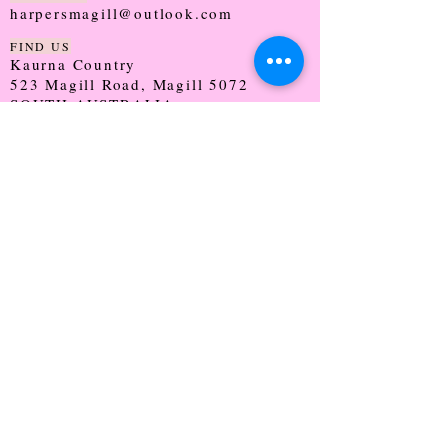
harpersmagill@outlook.com
FIND US
Kaurna Country
523 Magill Road, Magill 5072
SOUTH AUSTRALIA
TRADING HOURS
Monday - CLOSED
Tuesday - 9:30 - 5:00
Wednesday - 9:30 - 5:00
Thursday - 9:30 - Late
Friday - 9:30 - 5:00
Saturday - 9:00 - 2:00
Sunday - CLOSED