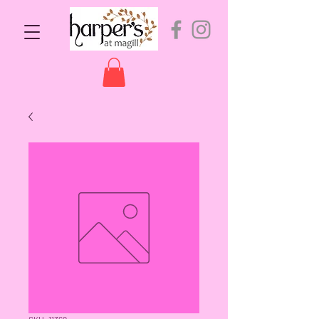
SKU: 11369