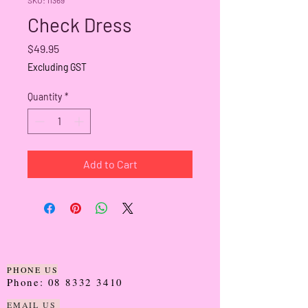
Check Dress
Price
$49.95
Excluding GST
Quantity
*
Add to Cart
PHONE US
Phone:
08 8332 3410
EMAIL US