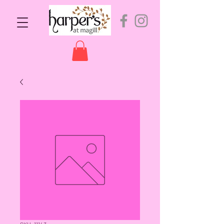
SKU: 11143