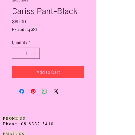
Cariss Pant-Black
Price
$99.00
Excluding GST
Quantity
*
Add to Cart
PHONE US
Phone:
08 8332 3410
EMAIL US