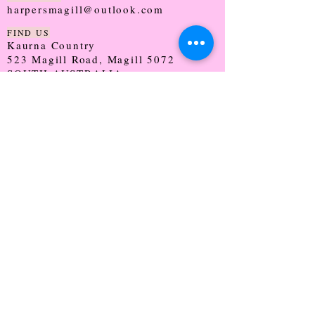
harpersmagill@outlook.com
FIND US
Kaurna Country
523 Magill Road, Magill 5072
SOUTH AUSTRALIA
TRADING HOURS
Monday - CLOSED
Tuesday - 9:30 - 5:00
Wednesday - 9:30 - 5:00
Thursday - 9:30 - Late
Friday - 9:30 - 5:00
Saturday - 9:00 - 2:00
Sunday - CLOSED