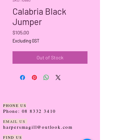
Calabria Black
Jumper
Price
$105.00
Excluding GST
Out of Stock
PHONE US
Phone:
08 8332 3410
EMAIL US
harpersmagill@outlook.com
FIND US