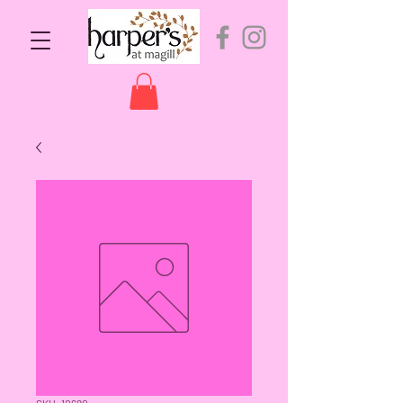
SKU: 10680