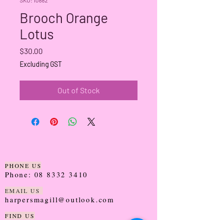
Brooch Orange
Lotus
Price
$30.00
Excluding GST
Out of Stock
PHONE US
Phone:
08 8332 3410
EMAIL US
harpersmagill@outlook.com
FIND US