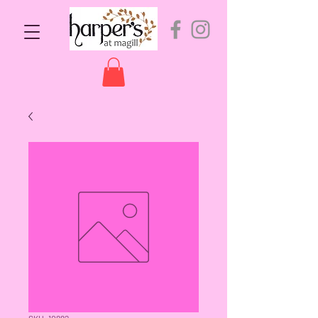
SKU: 10882