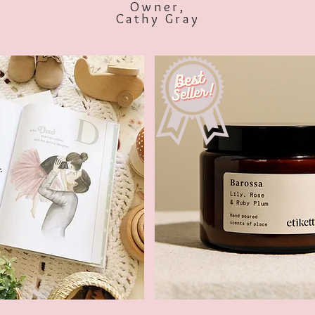
Owner,
Cathy Gray