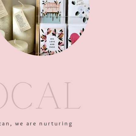
Out of Stock
can, we are nurturing