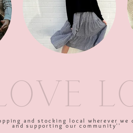
SKU: 10499
Price
$57.00
Excluding GST
shopping and stocking local wherever we 
and supporting our community''