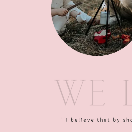
''I believe that by 