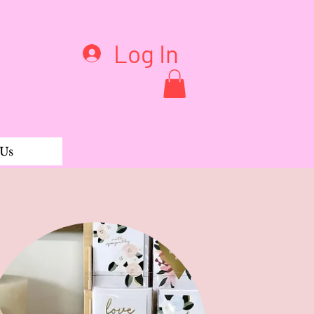
Log In
 Us
Suit