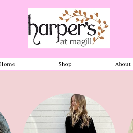
Home
Shop
About
Boys Safari 