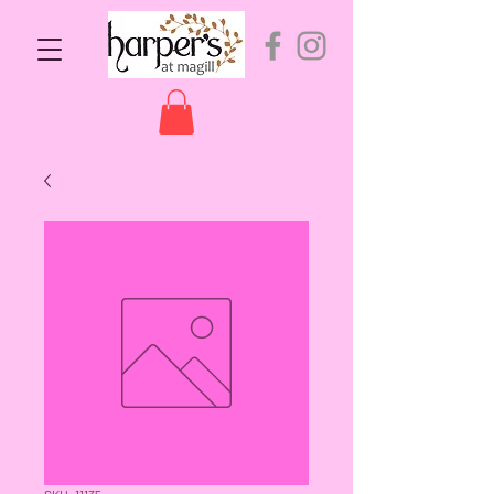
SKU: 11135