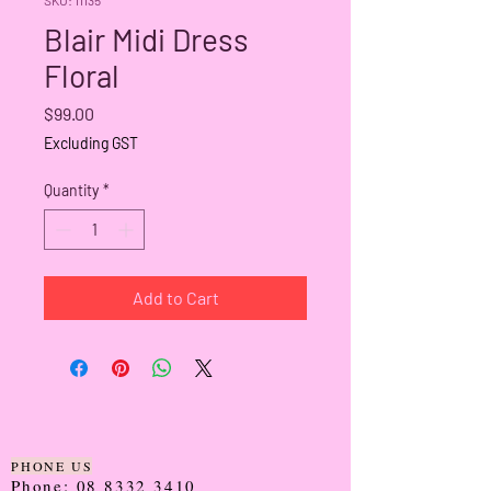
Blair Midi Dress
Floral
Price
$99.00
Excluding GST
Quantity
*
Add to Cart
PHONE US
Phone:
08 8332 3410