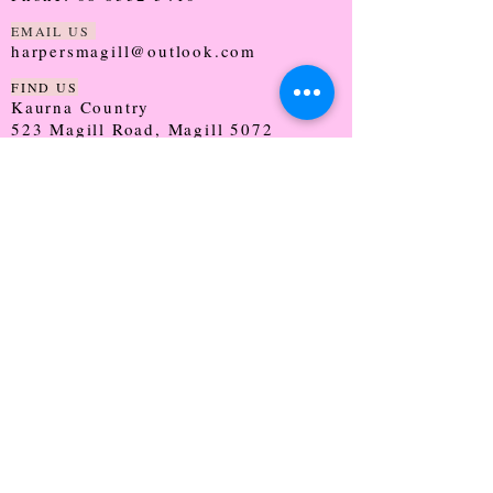
EMAIL US
harpersmagill@outlook.com
FIND US
Kaurna Country
523 Magill Road, Magill 5072
SOUTH AUSTRALIA
TRADING HOURS
Monday - CLOSED
Tuesday - 9:30 - 5:00
Wednesday - 9:30 - 5:00
Thursday - 9:30 - Late
Friday - 9:30 - 5:00
Saturday - 9:00 - 2:00
Sunday - CLOSED