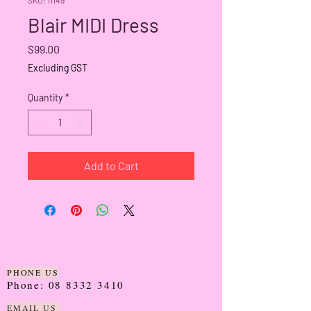
Blair MIDI Dress
Price
$99.00
Excluding GST
Quantity
*
Add to Cart
PHONE US
Phone:
08 8332 3410
EMAIL US