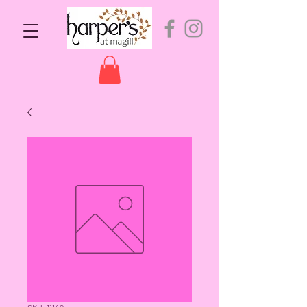
SKU: 11149