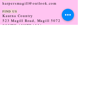
harpersmagill@outlook.com
FIND US
Kaurna Country
523 Magill Road, Magill 5072
SOUTH AUSTRALIA
TRADING HOURS
Monday - CLOSED
Tuesday - 9:30 - 5:00
Wednesday - 9:30 - 5:00
Thursday - 9:30 - Late
Friday - 9:30 - 5:00
Saturday - 9:00 - 2:00
Sunday - CLOSED