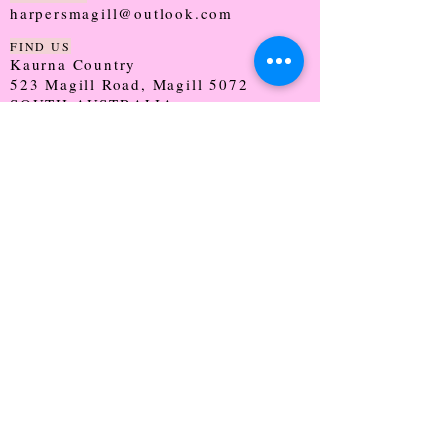
harpersmagill@outlook.com
FIND US
Kaurna Country
523 Magill Road, Magill 5072
SOUTH AUSTRALIA
TRADING HOURS
Monday - CLOSED
Tuesday - 9:30 - 5:00
Wednesday - 9:30 - 5:00
Thursday - 9:30 - Late
Friday - 9:30 - 5:00
Saturday - 9:00 - 2:00
Sunday - CLOSED