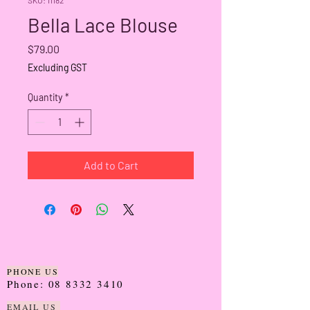
Bella Lace Blouse
Price
$79.00
Excluding GST
Quantity
*
Add to Cart
PHONE US
Phone:
08 8332 3410
EMAIL US