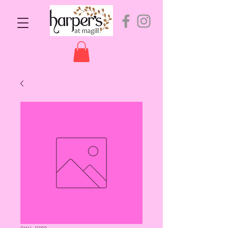
SKU: 11182