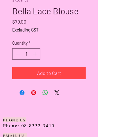
Bella Lace Blouse
Price
$79.00
Excluding GST
Quantity
*
Add to Cart
PHONE US
Phone:
08 8332 3410
EMAIL US