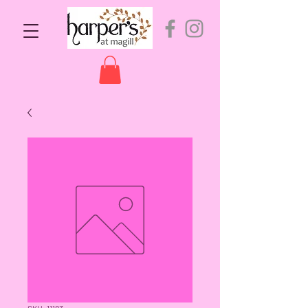
SKU: 11183