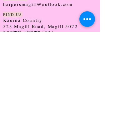
harpersmagill@outlook.com
FIND US
Kaurna Country
523 Magill Road, Magill 5072
SOUTH AUSTRALIA
TRADING HOURS
Monday - CLOSED
Tuesday - 9:30 - 5:00
Wednesday - 9:30 - 5:00
Thursday - 9:30 - Late
Friday - 9:30 - 5:00
Saturday - 9:00 - 2:00
Sunday - CLOSED