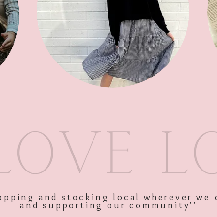
SKU: 9336866135053
Price
$34.95
Excluding GST
shopping and stocking local wherever we 
and supporting our community''