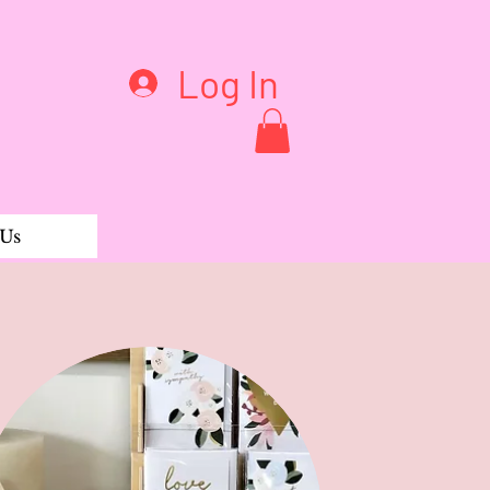
Log In
 Us
 Wild Tribe