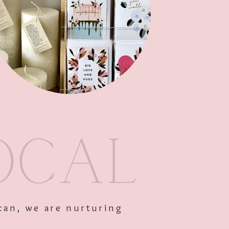
Out of Stock
can, we are nurturing