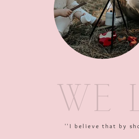
''I believe that by 