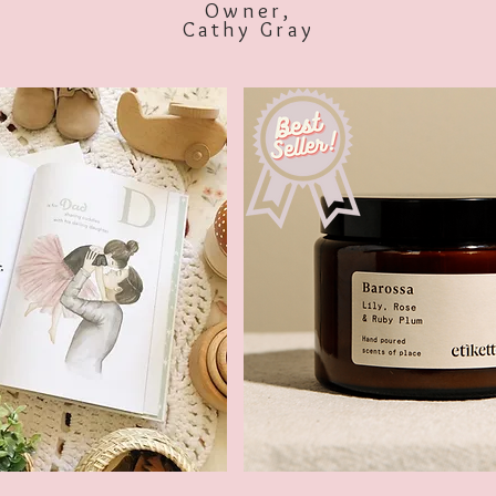
Owner,
Cathy Gray