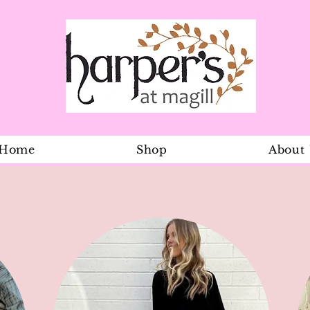
Home
Shop
About
Baby Shorts