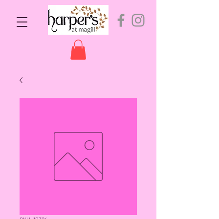
SKU: 10324