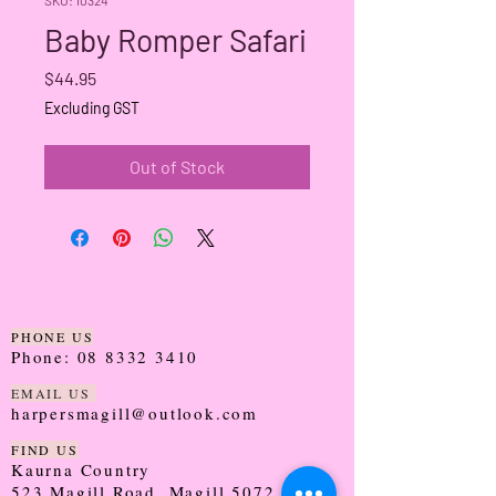
Baby Romper Safari
Price
$44.95
Excluding GST
Out of Stock
PHONE US
Phone:
08 8332 3410
EMAIL US
harpersmagill@outlook.com
FIND US
Kaurna Country
523 Magill Road, Magill 5072