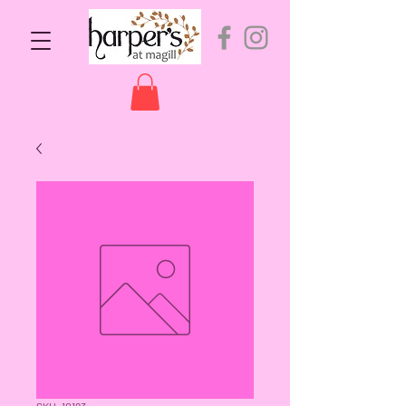
SKU: 10193