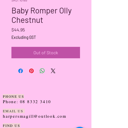
Baby Romper Olly
Chestnut
Price
$44.95
Excluding GST
Out of Stock
PHONE US
Phone:
08 8332 3410
EMAIL US
harpersmagill@outlook.com
FIND US