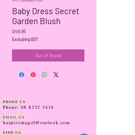
Baby Dress Secret
Garden Blush
Price
$49.95
Excluding GST
Out of Stock
PHONE US
Phone:
08 8332 3410
EMAIL US
harpersmagill@outlook.com
FIND US