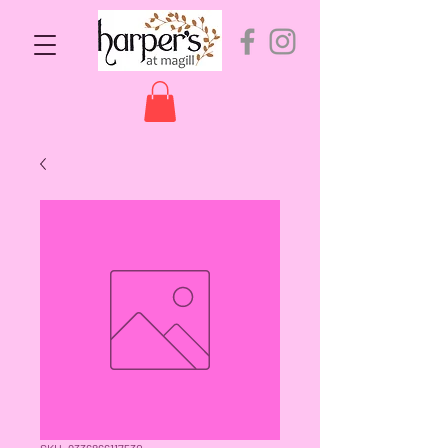
SKU: 9336866117530