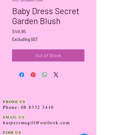
Baby Dress Secret
Garden Blush
Price
$49.95
Excluding GST
Out of Stock
PHONE US
Phone:
08 8332 3410
EMAIL US
harpersmagill@outlook.com
FIND US