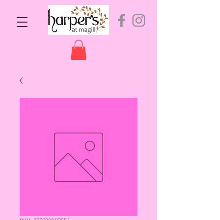
SKU: 9336866117554