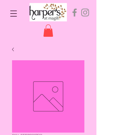
SKU: 9336866117561