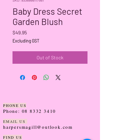
Baby Dress Secret
Garden Blush
Price
$49.95
Excluding GST
Out of Stock
PHONE US
Phone:
08 8332 3410
EMAIL US
harpersmagill@outlook.com
FIND US