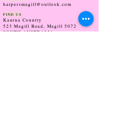
harpersmagill@outlook.com
FIND US
Kaurna Country
523 Magill Road, Magill 5072
SOUTH AUSTRALIA
TRADING HOURS
Monday - CLOSED
Tuesday - 9:30 - 5:00
Wednesday - 9:30 - 5:00
Thursday - 9:30 - Late
Friday - 9:30 - 5:00
Saturday - 9:00 - 2:00
Sunday - CLOSED