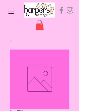
SKU: 11199