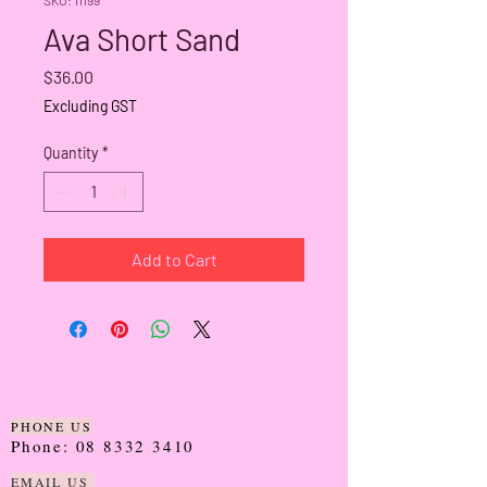
Ava Short Sand
Price
$36.00
Excluding GST
Quantity
*
Add to Cart
PHONE US
Phone:
08 8332 3410
EMAIL US