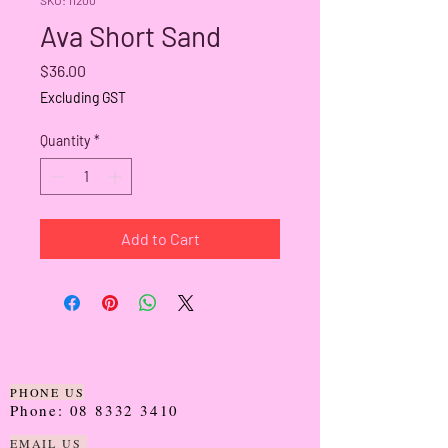
Ava Short Sand
Price
$36.00
Excluding GST
Quantity
*
Add to Cart
PHONE US
Phone:
08 8332 3410
EMAIL US