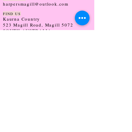
harpersmagill@outlook.com
FIND US
Kaurna Country
523 Magill Road, Magill 5072
SOUTH AUSTRALIA
TRADING HOURS
Monday - CLOSED
Tuesday - 9:30 - 5:00
Wednesday - 9:30 - 5:00
Thursday - 9:30 - Late
Friday - 9:30 - 5:00
Saturday - 9:00 - 2:00
Sunday - CLOSED