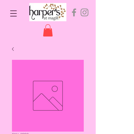
SKU: 11200